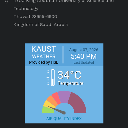
4700 King Abdullah University of Science and
Technology
Thuwal 23955-6900
Kingdom of Saudi Arabia
KAUST
August 07, 2026
5:40 PM
WEATHER
Provided by HSE
Last Updated
34°C
Temperature
AIR QUALITY INDEX