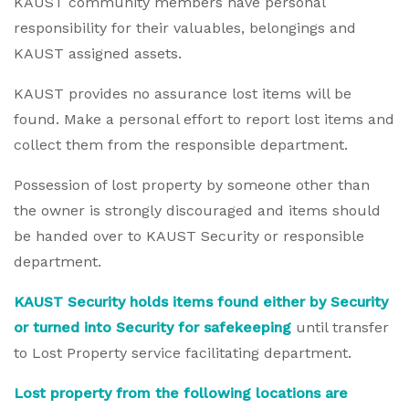
KAUST community members have personal
responsibility for their valuables, belongings and
KAUST assigned assets.
KAUST provides no assurance lost items will be
found. Make a personal effort to report lost items and
collect them from the responsible department.
Possession of lost property by someone other than
the owner is strongly discouraged and items should
be handed over to KAUST Security or responsible
department.
KAUST Security holds items found either by Security
or turned into Security for safekeeping
until transfer
to Lost Property service facilitating department.
Lost property from the following locations are