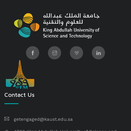
Contact Us
getengaged@kaust.edu.sa