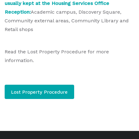
usually kept at the Housing Services Office
Reception:
Academic campus, Discovery Square,
Community external areas, Community Library and
Retail shops
Read the Lost Property Procedure for more
information.
Lost Property Procedure