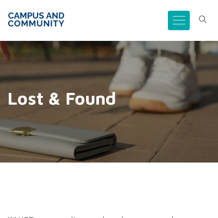
Lost & Found