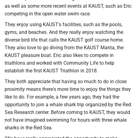
as well as some more recent events at KAUST, such as Eric
competing in the open water swim race.
They enjoy using KAUST's facilities, such as the pools,
gyms, and beaches. And they really enjoy watching the
diverse bird life that calls the KAUST golf course home.
They also love to go diving from the KAUST Manta, the
KAUST pleasure boat. Eric also likes to compete in
triathlons and worked with Community Life to help
establish the first KAUST Triathlon in 2018.
They both appreciate that having so much to do in close
proximity means there's more time to enjoy the things they
like to do. For example, a few years ago, they had the
opportunity to join a whale shark trip organized by the Red
Sea Research center. Before coming to KAUST, they would
not have imagined swimming for hours with three whale
sharks in the Red Sea.