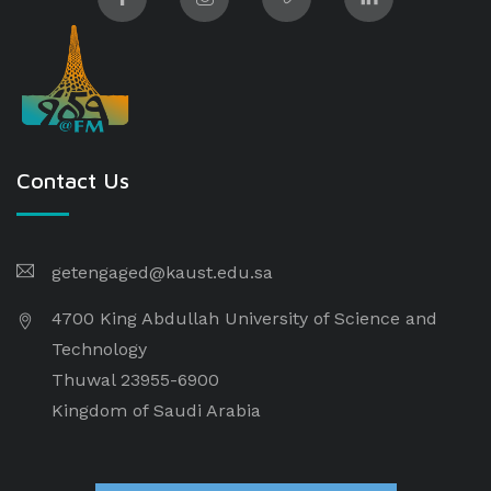
Contact Us
getengaged@kaust.edu.sa
4700 King Abdullah University of Science and
Technology
Thuwal 23955-6900
Kingdom of Saudi Arabia