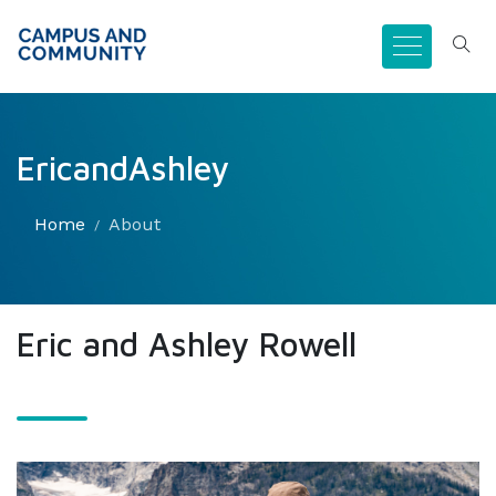
EricandAshley
Home
About
Eric and Ashley Rowell