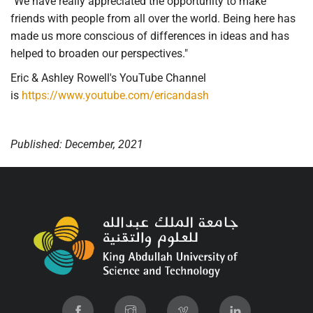
"We have really appreciated the opportunity to make
friends with people from all over the world. Being here has
made us more conscious of differences in ideas and has
helped to broaden our perspectives."
Eric & Ashley Rowell's YouTube Channel
is
https://www.youtube.com/ericandash
Published: December, 2021