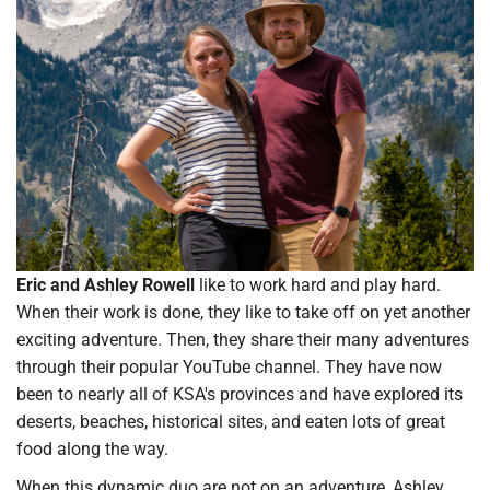
Eric and Ashley Rowell
like to work hard and play hard.
When their work is done, they like to take off on yet another
exciting adventure. Then, they share their many adventures
through their popular YouTube channel. They have now
been to nearly all of KSA's provinces and have explored its
deserts, beaches, historical sites, and eaten lots of great
food along the way.
When this dynamic duo are not on an adventure, Ashley