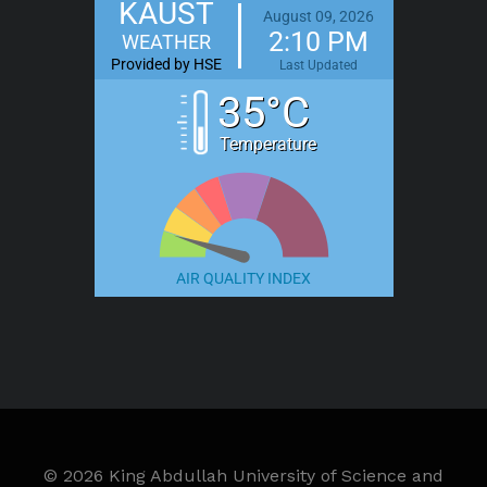
KAUST
August 09, 2026
2:10 PM
WEATHER
Provided by HSE
Last Updated
35°C
Temperature
AIR QUALITY INDEX
©
2026 King Abdullah University of Science and