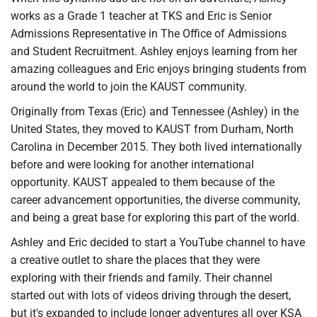
works as a Grade 1 teacher at TKS and Eric is Senior
Admissions Representative in The Office of Admissions
and Student Recruitment. Ashley enjoys learning from her
amazing colleagues and Eric enjoys bringing students from
around the world to join the KAUST community.
Originally from Texas (Eric) and Tennessee (Ashley) in the
United States, they moved to KAUST from Durham, North
Carolina in December 2015. They both lived internationally
before and were looking for another international
opportunity. KAUST appealed to them because of the
career advancement opportunities, the diverse community,
and being a great base for exploring this part of the world.
Ashley and Eric decided to start a YouTube channel to have
a creative outlet to share the places that they were
exploring with their friends and family. Their channel
started out with lots of videos driving through the desert,
but it's expanded to include longer adventures all over KSA