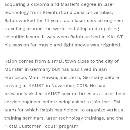
acquiring a diploma and Master's degree in laser
technology from Steinfurt and Jena universities,
Ralph worked for 14 years as a laser service engineer
travelling around the world installing and repairing
scientific lasers. It was when Ralph arrived in KAUST
his passion for music and light shows was reignited.
Ralph comes from a small town close to the city of
Münster in Germany but has also lived in San
Francisco, Maui, Hawaii, and Jena, Germany before
arriving at KAUST in November, 2018. He had
previously visited KAUST several times as a laser field
service engineer before being asked to join the LEM
team for which Ralph has helped to organize various
training seminars, laser technology trainings, and the
“Total Customer Focus” program.