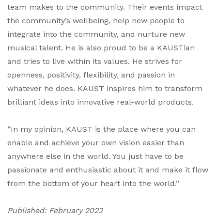
team makes to the community. Their events impact
the community’s wellbeing, help new people to
integrate into the community, and nurture new
musical talent. He is also proud to be a KAUSTian
and tries to live within its values. He strives for
openness, positivity, flexibility, and passion in
whatever he does. KAUST inspires him to transform
brilliant ideas into innovative real-world products.
“In my opinion, KAUST is the place where you can
enable and achieve your own vision easier than
anywhere else in the world. You just have to be
passionate and enthusiastic about it and make it flow
from the bottom of your heart into the world.”
Published: February 2022