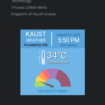
Technology
Thuwal 23955-6900
Kingdom of Saudi Arabia
KAUST
August 07, 2026
5:50 PM
WEATHER
Provided by HSE
Last Updated
34°C
Temperature
AIR QUALITY INDEX