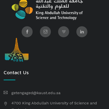
Contact Us
getengaged@kaust.edu.sa
4700 King Abdullah University of Science and