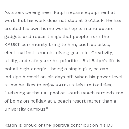
As a service engineer, Ralph repairs equipment at
work. But his work does not stop at 5 o’clock. He has
created his own home workshop to manufacture
gadgets and repair things that people from the
KAUST community bring to him, such as bikes,
electrical instruments, diving gear etc. Creativity,
utility, and safety are his priorities. But Ralph’s life is
not all high-energy - being a single guy, he can
indulge himself on his days off. When his power level
is low he likes to enjoy KAUST’s leisure facilities,
“Relaxing at the IRC pool or South Beach reminds me
of being on holiday at a beach resort rather than a
university campus.”
Ralph is proud of the positive contribution his DJ