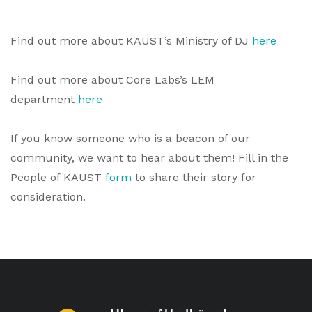
Find out more about KAUST’s Ministry of DJ
here
Find out more about Core Labs’s LEM
department
here
If you know someone who is a beacon of our
community, we want to hear about them! Fill in the
People of KAUST
form
to share their story for
consideration.