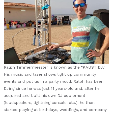
Ralph Timmermeester is known as the “KAUST DJ.”
His music and laser shows light up community
events and put us in a party mood. Ralph has been
DJing since he was just 11 years-old and, after he
acquired and built his own DJ equipment
(loudspeakers, lightning console, etc.), he then
started playing at birthdays, weddings, and company