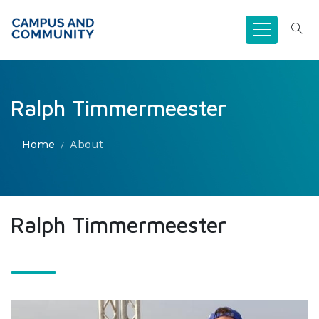
Ralph Timmermeester
Home
About
Ralph Timmermeester