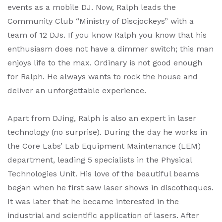
events as a mobile DJ. Now, Ralph leads the
Community Club “Ministry of Discjockeys” with a
team of 12 DJs. If you know Ralph you know that his
enthusiasm does not have a dimmer switch; this man
enjoys life to the max. Ordinary is not good enough
for Ralph. He always wants to rock the house and
deliver an unforgettable experience.
Apart from DJing, Ralph is also an expert in laser
technology (no surprise). During the day he works in
the Core Labs’ Lab Equipment Maintenance (LEM)
department, leading 5 specialists in the Physical
Technologies Unit. His love of the beautiful beams
began when he first saw laser shows in discotheques.
It was later that he became interested in the
industrial and scientific application of lasers. After