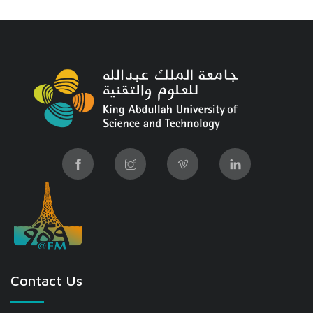
Contact Us