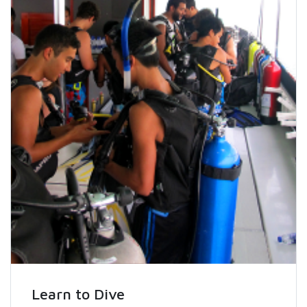
Learn to Dive