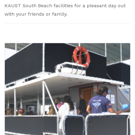
KAUST South Beach facilities for a pleasant day out
with your friends or family.