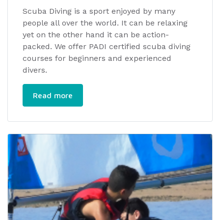
Scuba Diving is a sport enjoyed by many
people all over the world. It can be relaxing
yet on the other hand it can be action-
packed. We offer PADI certified scuba diving
courses for beginners and experienced
divers.
Read more