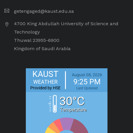
getengaged@kaust.edu.sa
4700 King Abdullah University of Science and
Technology
Thuwal 23955-6900
Kingdom of Saudi Arabia
KAUST
August 08, 2026
9:25 PM
WEATHER
Provided by HSE
Last Updated
30°C
Temperature