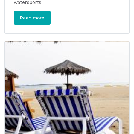
watersports.
Read more