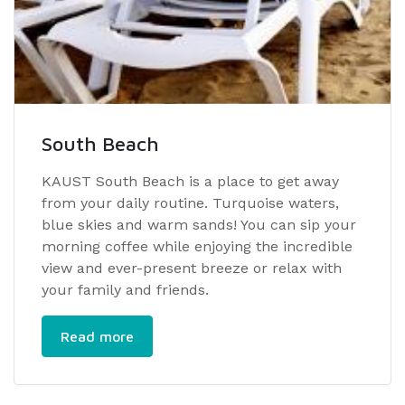
South Beach
KAUST South Beach is a place to get away
from your daily routine. Turquoise waters,
blue skies and warm sands! You can sip your
morning coffee while enjoying the incredible
view and ever-present breeze or relax with
your family and friends.
Read more