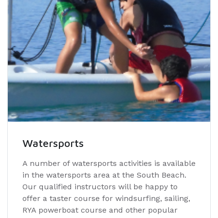
Watersports
A number of watersports activities is available
in the watersports area at the South Beach.
Our qualified instructors will be happy to
offer a taster course for windsurfing, sailing,
RYA powerboat course and other popular