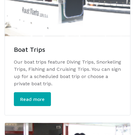
Boat Trips
Our boat trips feature Diving Trips, Snorkeling
Trips, Fishing and Cruising Trips. You can sign
up for a scheduled boat trip or choose a
private boat trip.
Read more