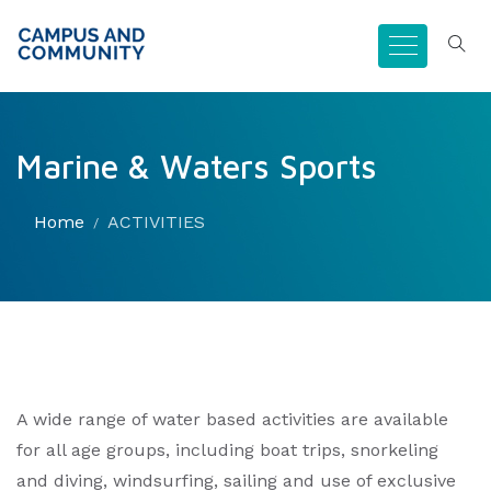
Marine & Waters Sports
Home
ACTIVITIES
A wide range of water based activities are available
for all age groups, including boat trips, snorkeling
and diving, windsurfing, sailing and use of exclusive