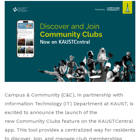
Campus & Community (C&C), in partnership with
Information Technology (IT) Department at KAUST, is
excited to announce the launch of the
new Community Clubs feature on the KAUSTCentral
app. This tool provides a centralized way for residents
to discover, join, and manage club memberships