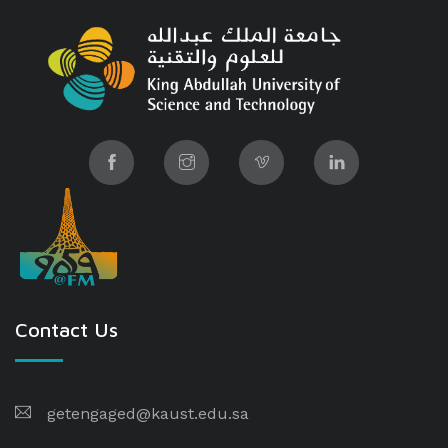
Contact Us
getengaged@kaust.edu.sa