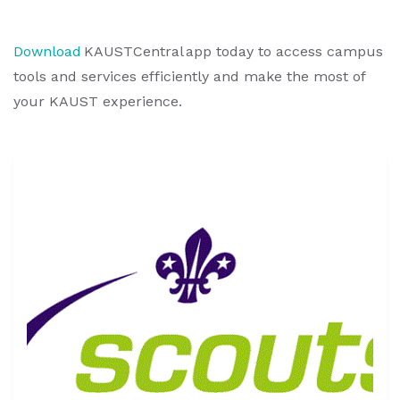
Download
KAUSTCentral app today to access campus
tools and services efficiently and make the most of
your KAUST experience.