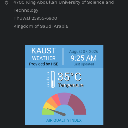
4700 King Abdullah University of Science and
Technology
Thuwal 23955-6900
Kingdom of Saudi Arabia
KAUST
August 07, 2026
9:25 AM
WEATHER
Provided by HSE
Last Updated
35°C
Temperature
AIR QUALITY INDEX