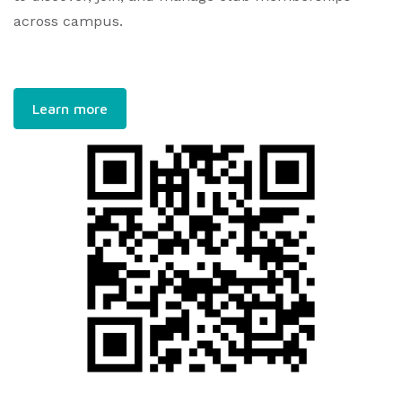
across campus.
Learn more