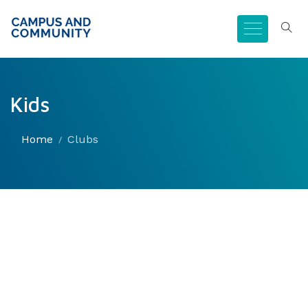
Kids
Home
Clubs