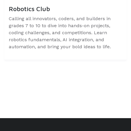
Robotics Club
Calling all innovators, coders, and builders in
grades 7 to 10 to dive into hands-on projects,
coding challenges, and competitions. Learn
robotics fundamentals, AI integration, and
automation, and bring your bold ideas to life.