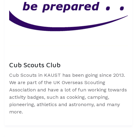
Cub Scouts Club
Cub Scouts in KAUST has been going since 2013.
We are part of the UK Overseas Scouting
Association and have a lot of fun working towards
activity badges, such as cooking, camping,
pioneering, athletics and astronomy, and many
more.