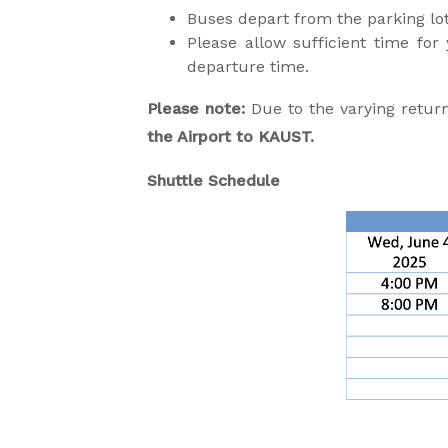
Buses depart from the parking 
Please allow sufficient time for
departure time.
Please note:
Due to the varying retur
the Airport to KAUST.
Shuttle Schedule