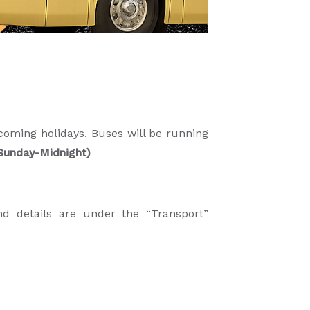
oming holidays. Buses will be running
o Sunday-Midnight)
nd details are under the “Transport”