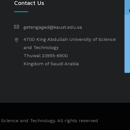
Contact Us
getengaged@kaust.edu.sa
4700 King Abdullah University of Science
and Technology
Thuwal 23955-6900
Kingdom of Saudi Arabia
 Science and Technology. All rights reserved