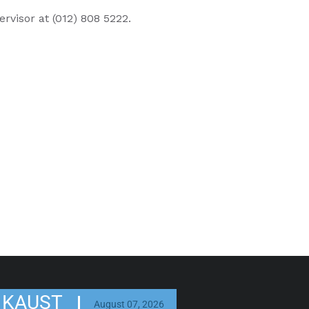
ervisor at (012) 808 5222.
KAUST
August 07, 2026