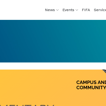
News
Events
FIFA
Servi