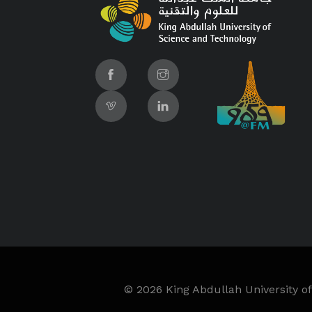
©
2026 King Abdullah University of