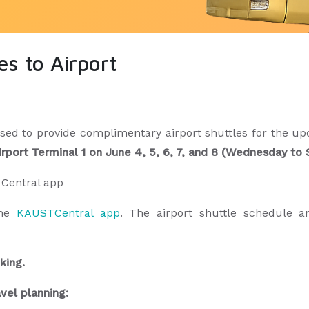
s to Airport
d to provide complimentary airport shuttles for the upc
irport Terminal 1 on June 4, 5, 6, 7, and 8 (Wednesday t
T Central app
the
KAUSTCentral app
. The airport shuttle schedule a
ooking.
avel planning: