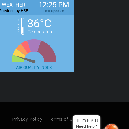
12:25 PM
WEATHER
Provided by HSE
Last Updated
36°C
Temperature
AIR QUALITY INDEX
Privacy Policy
Terms of Use
Hi I'm FIX'T!
Need help?