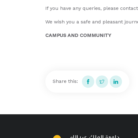
If you have any queries, please contac
We wish you a safe and pleasant journ
CAMPUS AND COMMUNITY
Share this: