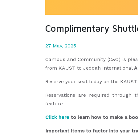
Complimentary Shuttle
27 May, 2025
Campus and Community (C&C) is please
from KAUST to Jeddah International
A
Reserve your seat today on the KAUS
Reservations are required through 
feature.
Click here
to learn how to make a b
Important items to factor into your tr