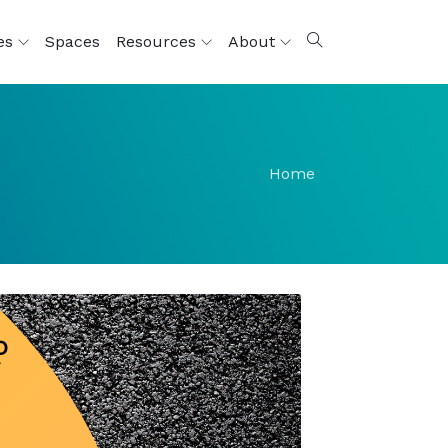
ces
Spaces
Resources
About
Home