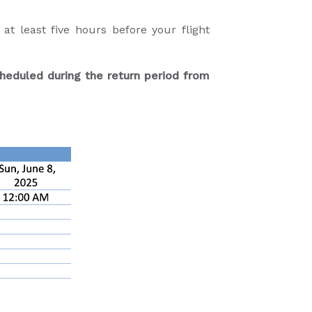
t least five hours before your flight
heduled during the return period from