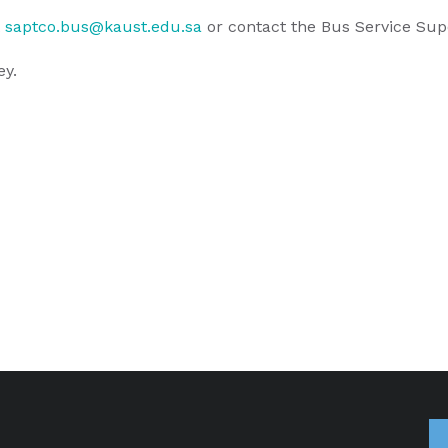
t
saptco.bus@kaust.edu.sa
or contact the Bus Service Sup
ey.