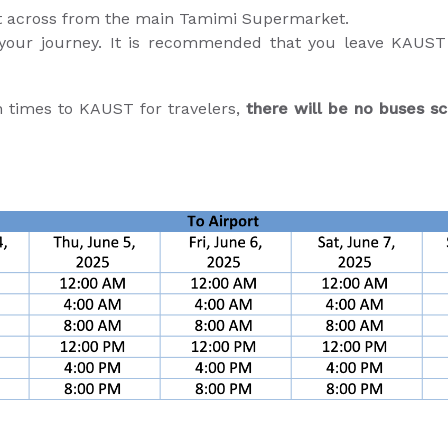
lot across from the main Tamimi Supermarket.
 your journey. It is recommended that you leave KAUST a
n times to KAUST for travelers,
there will be no buses sc