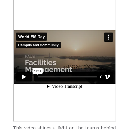
This video shines a light on the teams behind