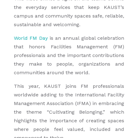
the everyday services that keep KAUST’s
campus and community spaces safe, reliable,
sustainable and welcoming.
World FM Day
is an annual global celebration
that honors Facilities Management (FM)
professionals and the important contributions
they make to people, organizations and
communities around the world.
This year, KAUST joins FM professionals
worldwide adding to the International Facility
Management Association (IFMA) in embracing
the theme “Cultivating Belonging,” which
highlights the importance of creating spaces
where people feel valued, included and
empowered to thrive.