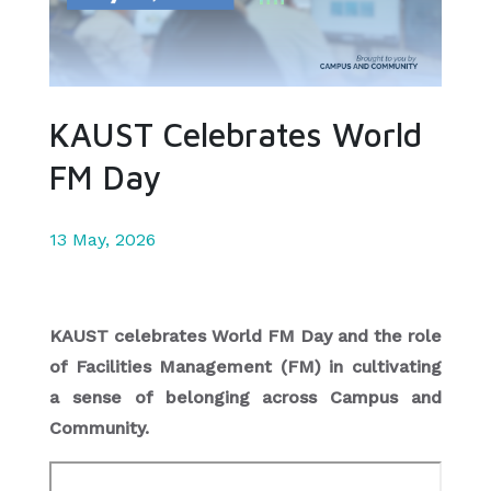
KAUST Celebrates World
FM Day
13 May, 2026
KAUST celebrates World FM Day and the role
of Facilities Management (FM) in cultivating
a sense of belonging across Campus and
Community.