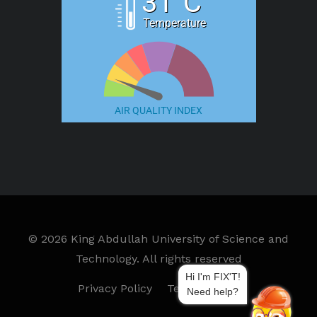
31°C
Temperature
AIR QUALITY INDEX
©
2026 King Abdullah University of Science and
Technology. All rights reserved
Hi I'm FIX'T!
Privacy Policy
Terms of Use
Need help?