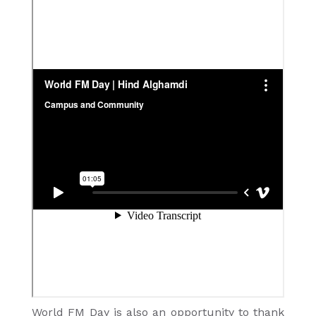
World FM Day is also an opportunity to thank