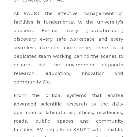
At KAUST the effective management of
facilities is fundamental to the university’s
success. Behind every groundbreaking
discovery, every safe workspace and every
seamless campus experience, there is a
dedicated team working behind the scenes to
ensure that the environment supports
research, education, innovation and
community life.
From the critical systems that enable
advanced scientific research to the daily
operation of laboratories, offices, residences,
roads, public spaces and community
facilities, FM helps keep KAUST safe, reliable,