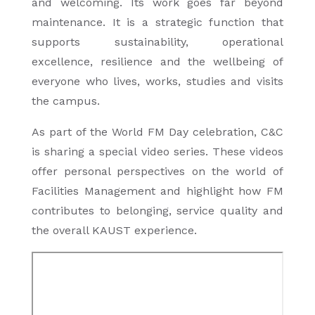
and welcoming. Its work goes far beyond
maintenance. It is a strategic function that
supports sustainability, operational
excellence, resilience and the wellbeing of
everyone who lives, works, studies and visits
the campus.
As part of the World FM Day celebration, C&C
is sharing a special video series. These videos
offer personal perspectives on the world of
Facilities Management and highlight how FM
contributes to belonging, service quality and
the overall KAUST experience.