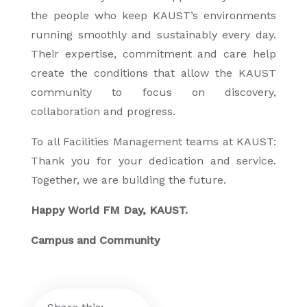
the people who keep KAUST’s environments
running smoothly and sustainably every day.
Their expertise, commitment and care help
create the conditions that allow the KAUST
community to focus on discovery,
collaboration and progress.
To all Facilities Management teams at KAUST:
Thank you for your dedication and service.
Together, we are building the future.
Happy World FM Day, KAUST.
Campus and Community