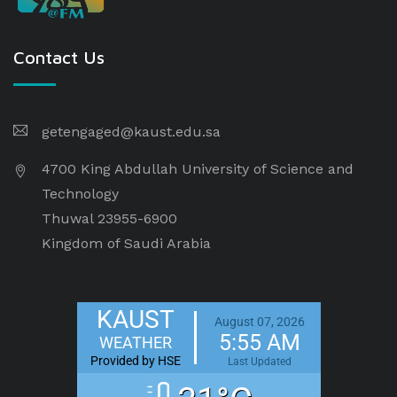
Contact Us
getengaged@kaust.edu.sa
4700 King Abdullah University of Science and
Technology
Thuwal 23955-6900
Kingdom of Saudi Arabia
KAUST
August 07, 2026
5:55 AM
WEATHER
Provided by HSE
Last Updated