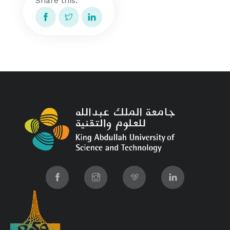
Share this: