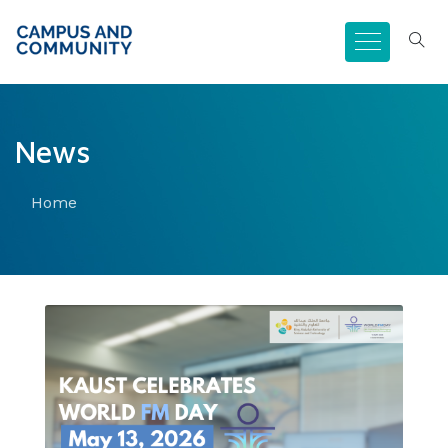
News
Home