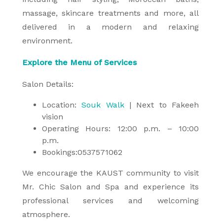
massage, skincare treatments and more, all
delivered in a modern and relaxing
environment.
Explore the Menu of Services
Salon Details:
Location:
Souk Walk
| Next to Fakeeh
vision
Operating Hours: 12:00 p.m. – 10:00
p.m.
Bookings:0537571062
We encourage the KAUST community to visit
Mr. Chic Salon and Spa and experience its
professional services and welcoming
atmosphere.