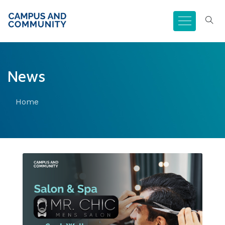
News
Home