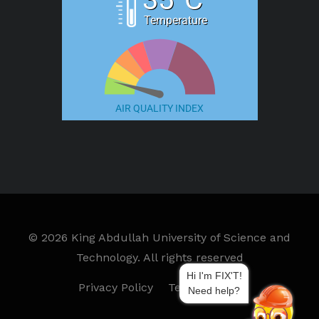
Temperature
AIR QUALITY INDEX
©
2026 King Abdullah University of Science and
Technology. All rights reserved
Hi I'm FIX'T!
Privacy Policy
Terms of Use
Need help?