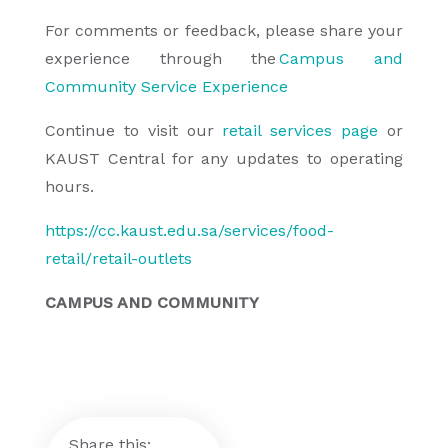
For comments or feedback, please share your
experience through the
Campus and
Community Service Experience
Continue to visit our
retail services page
or
KAUST Central for any updates to operating
hours.
https://cc.kaust.edu.sa/services/food-
retail/retail-outlets
CAMPUS AND COMMUNITY
Share this: