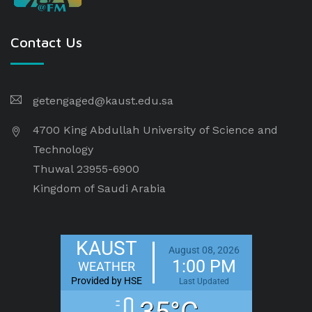
Contact Us
getengaged@kaust.edu.sa
4700 King Abdullah University of Science and
Technology
Thuwal 23955-6900
Kingdom of Saudi Arabia
KAUST
August 08, 2026
1:00 PM
WEATHER
Provided by HSE
Last Updated
35°C