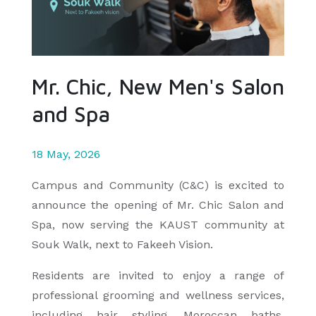
Mr. Chic, New Men's Salon
and Spa
18 May, 2026
Campus and Community (C&C) is excited to
announce the opening of Mr. Chic Salon and
Spa, now serving the KAUST community at
Souk Walk, next to Fakeeh Vision.
Residents are invited to enjoy a range of
professional grooming and wellness services,
including hair styling, Moroccan baths,