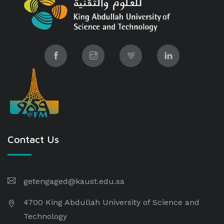
Contact Us
getengaged@kaust.edu.sa
4700 King Abdullah University of Science and
Technology