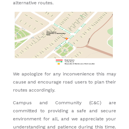
alternative routes.
We apologize for any inconvenience this may
cause and encourage road users to plan their
routes accordingly.
Campus and Community (C&C) are
committed to providing a safe and secure
environment for all, and we appreciate your
understanding and patience during this time.