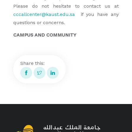
Please do not hesitate to contact us at
cccallcenter@kaust.edu.sa
if you have any
questions or concerns.
CAMPUS AND COMMUNITY
Share this: