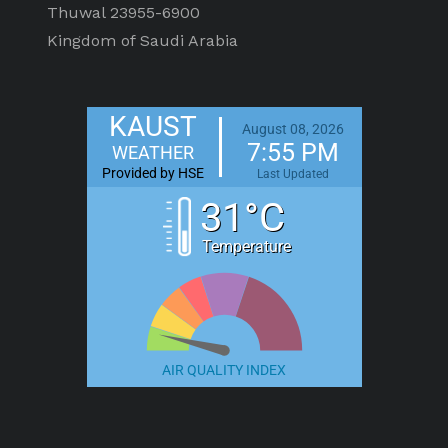
Thuwal 23955-6900
Kingdom of Saudi Arabia
KAUST
August 08, 2026
7:55 PM
WEATHER
Provided by HSE
Last Updated
31°C
Temperature
AIR QUALITY INDEX