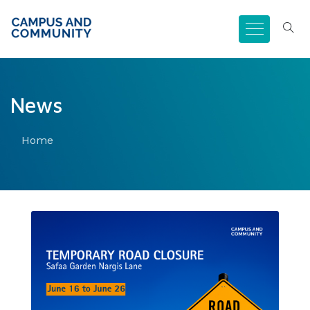
News
Home