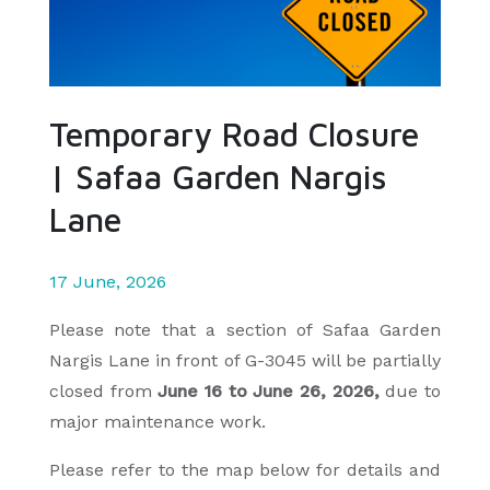
Temporary Road Closure
| Safaa Garden Nargis
Lane
17 June, 2026
Please note that a section of Safaa Garden
Nargis Lane in front of G-3045 will be partially
closed from
June 16
to June 26, 2026,
due to
major maintenance work.
Please refer to the map below for details and