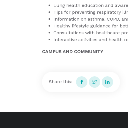
Lung health education and awar
Tips for preventing respiratory il
Information on asthma, COPD, and
Healthy lifestyle guidance for be
Consultations with healthcare pr
Interactive activities and health 
CAMPUS AND COMMUNITY
Share this: