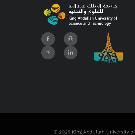
©
2026 King Abdullah University of