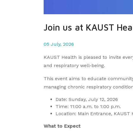
Join us at KAUST Heal
05 July, 2026
KAUST Health is pleased to invite eve
and respiratory well-being.
This event aims to educate community 
managing chronic respiratory condition
Date: Sunday, July 12, 2026
Time: 11:00 a.m. to 1:00 p.m.
Location: Main Entrance, KAUST
What to Expect