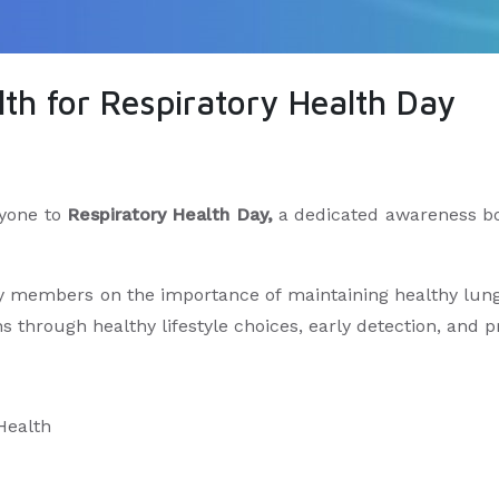
th for Respiratory Health Day
ryone to
Respiratory Health Day,
a dedicated awareness bo
members on the importance of maintaining healthy lungs,
s through healthy lifestyle choices, early detection, and 
 Health