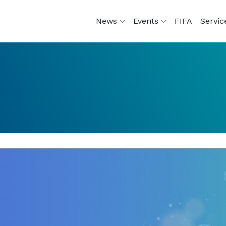
News
Events
FIFA
Servi