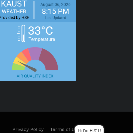
KAUST
August 06, 2026
8:15 PM
WEATHER
Provided by HSE
Last Updated
33°C
Temperature
AIR QUALITY INDEX
Privacy Policy
Terms of Use
Hi I'm FIX'T!