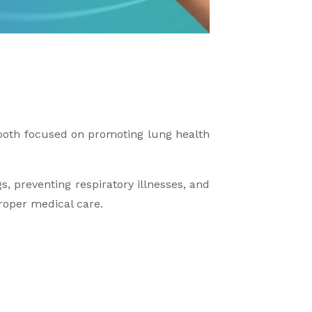
oth focused on promoting lung health
 preventing respiratory illnesses, and
proper medical care.