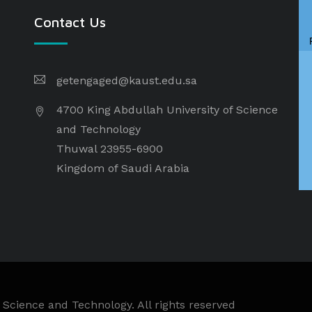
Contact Us
getengaged@kaust.edu.sa
4700 King Abdullah University of Science
and Technology
Thuwal 23955-6900
Kingdom of Saudi Arabia
 Science and Technology. All rights reserved