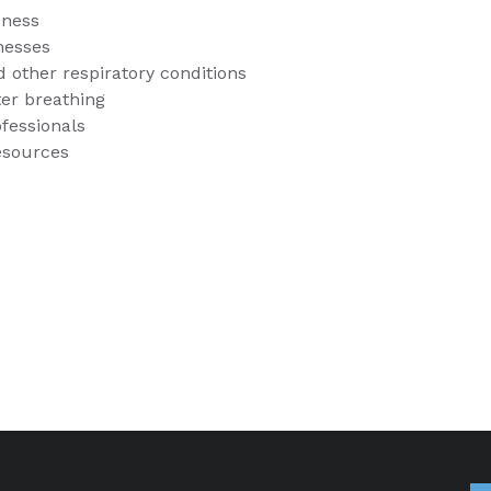
eness
lnesses
 other respiratory conditions
tter breathing
ofessionals
resources