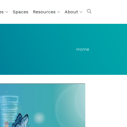
ces
Spaces
Resources
About
Home