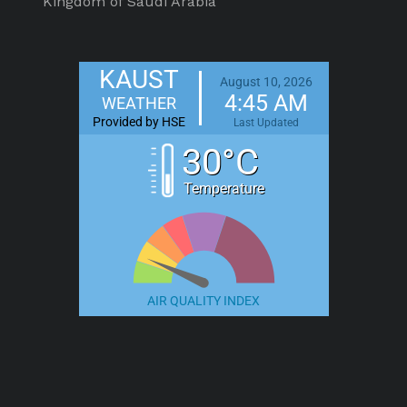
Kingdom of Saudi Arabia
KAUST
August 10, 2026
4:45 AM
WEATHER
Provided by HSE
Last Updated
30°C
Temperature
AIR QUALITY INDEX