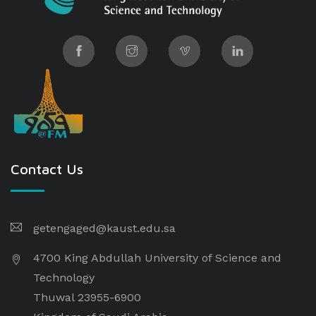
Contact Us
getengaged@kaust.edu.sa
4700 King Abdullah University of Science and
Technology
Thuwal 23955-6900