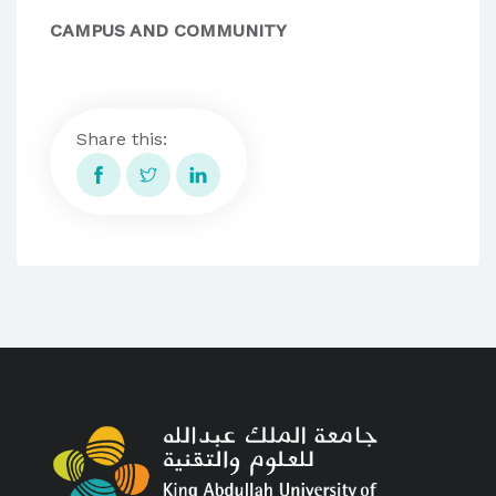
CAMPUS AND COMMUNITY
Share this: