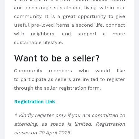
and encourage sustainable living within our
community. It is a great opportunity to give
useful pre-loved items a second life, connect
with neighbors, and support a more
sustainable lifestyle.
Want to be a seller?
Community members who would like
to participate as sellers are invited to register
through the seller registration form.
Registration Link
* Kindly register only if you are committed to
attending, as space is limited. Registration
closes on 20 April 2026.