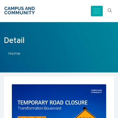
Detail
Home