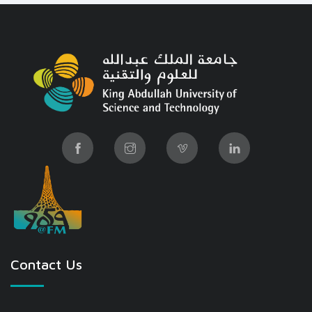
Contact Us