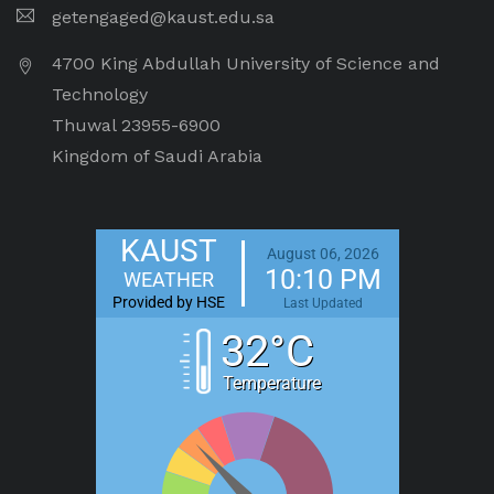
getengaged@kaust.edu.sa
4700 King Abdullah University of Science and
Technology
Thuwal 23955-6900
Kingdom of Saudi Arabia
KAUST
August 06, 2026
10:10 PM
WEATHER
Provided by HSE
Last Updated
32°C
Temperature