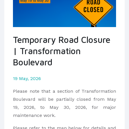
Temporary Road Closure
| Transformation
Boulevard
19 May, 2026
Please note that a section of Transformation
Boulevard will be partially closed from May
19, 2026, to May 30, 2026, for major
maintenance work.
Please refer to the map below for details and