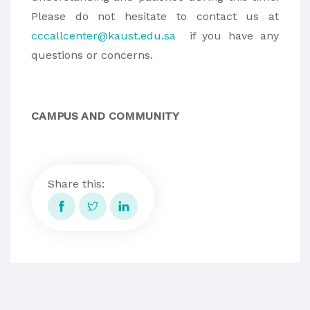
Please do not hesitate to contact us at
cccallcenter@kaust.edu.sa
if you have any
questions or concerns.
CAMPUS AND COMMUNITY
Share this: