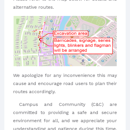
alternative routes.
We apologize for any inconvenience this may
cause and encourage road users to plan their
routes accordingly.
Campus and Community (C&C) are
committed to providing a safe and secure
environment for all, and we appreciate your
understanding and patience during this time.