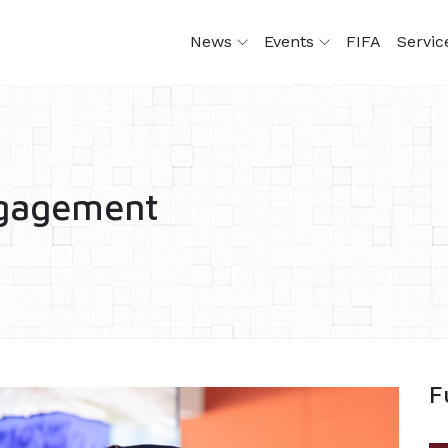
News
Events
FIFA
Servi
ngagement
F