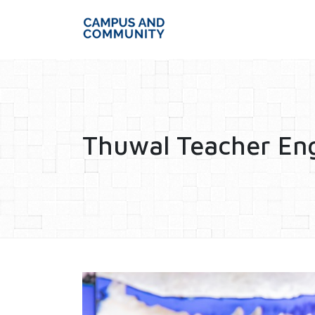
Thuwal Teacher E