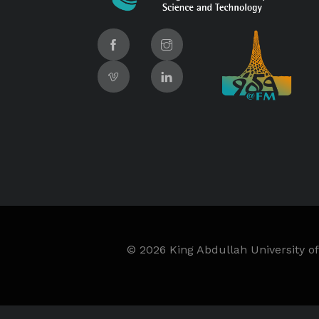
©
2026 King Abdullah University of