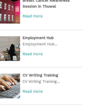
Breast Cancer Awareness
Session in Thuwal
Read more
Employment Hub
Employment Hub...
Read more
CV Writing Training
CV Writing Training...
Read more