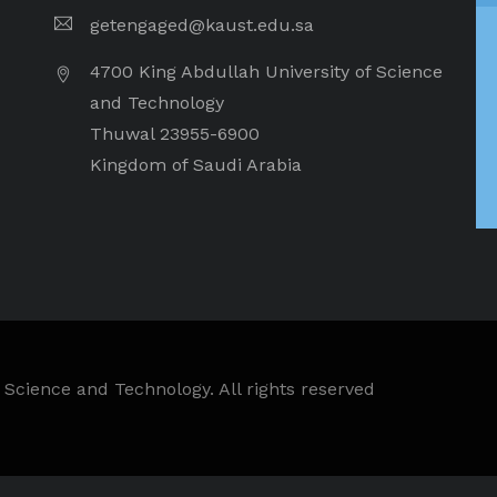
getengaged@kaust.edu.sa
4700 King Abdullah University of Science
and Technology
Thuwal 23955-6900
Kingdom of Saudi Arabia
 Science and Technology. All rights reserved