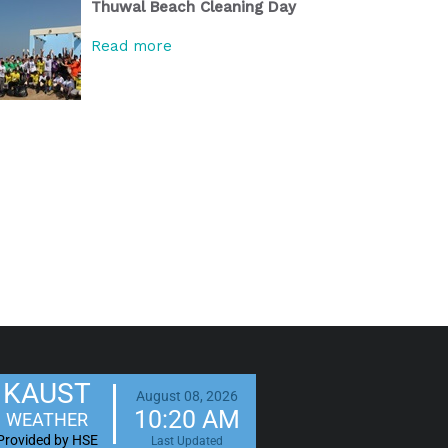
Thuwal Beach Cleaning Day
Read more
KAUST
August 08, 2026
10:20 AM
WEATHER
Provided by HSE
Last Updated