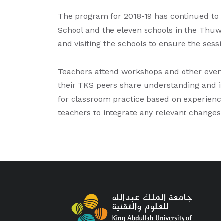
The program for 2018-19 has continued to
School and the eleven schools in the Thuw
and visiting the schools to ensure the sess
Teachers attend workshops and other even
their TKS peers share understanding and id
for classroom practice based on experience
teachers to integrate any relevant changes 