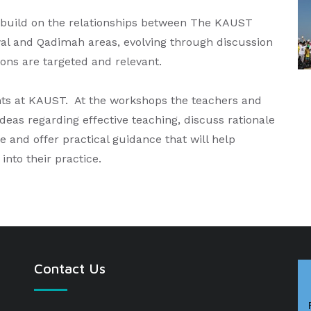
 build on the relationships between The KAUST
al and Qadimah areas, evolving through discussion
ions are targeted and relevant.
ts at KAUST. At the workshops the teachers and
eas regarding effective teaching, discuss rationale
 and offer practical guidance that will help
into their practice.
Contact Us