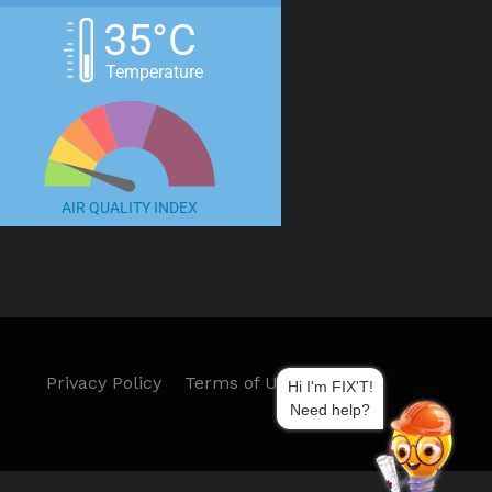
35°C
Temperature
AIR QUALITY INDEX
Privacy Policy
Terms of Use
Hi I'm FIX'T!
Need help?