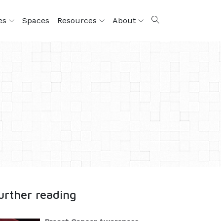
ces
Spaces
Resources
About
urther reading