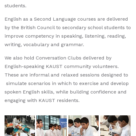
students.
English as a Second Language courses are delivered
by the British Council to secondary school students to
improve competency in speaking, listening, reading,
writing, vocabulary and grammar.
We also hold Conversation Clubs delivered by
English-speaking KAUST community volunteers.
These are informal and relaxed sessions designed to
simulate scenarios in which to exercise and develop
spoken English skills, while building confidence and
engaging with KAUST residents.