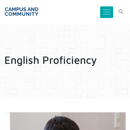
English Proficiency