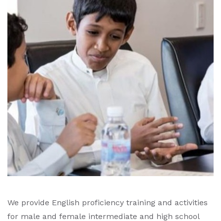
We provide English proficiency training and activities
for male and female intermediate and high school