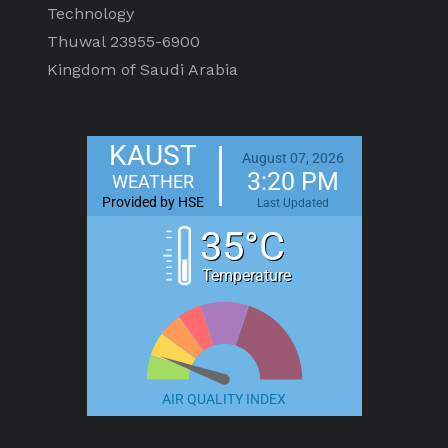
Technology
Thuwal 23955-6900
Kingdom of Saudi Arabia
KAUST
August 07, 2026
3:20 PM
WEATHER
Provided by HSE
Last Updated
35°C
Temperature
AIR QUALITY INDEX