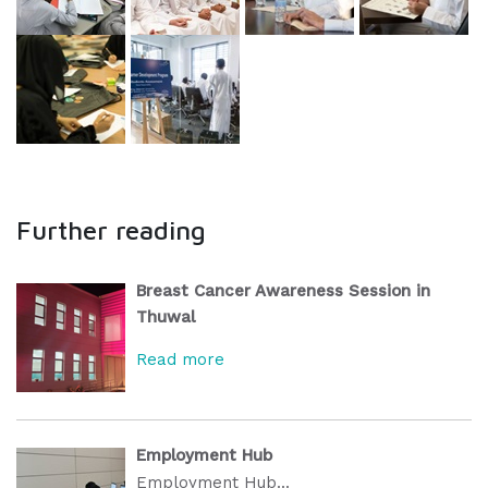
Further reading
Breast Cancer Awareness Session in
Thuwal
Read more
Employment Hub
Employment Hub...