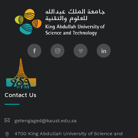
Contact Us
getengaged@kaust.edu.sa
4700 King Abdullah University of Science and