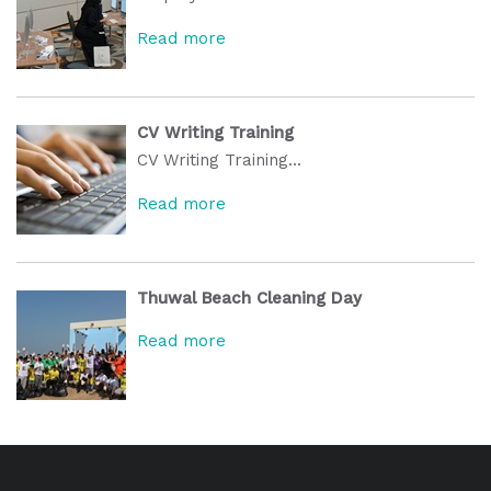
Read more
CV Writing Training
CV Writing Training...
Read more
Thuwal Beach Cleaning Day
Read more