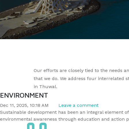
Our efforts are closely tied to the needs 
that we do. We address four interrelated s
in Thuwal.
ENVIRONMENT
Dec 11, 2025, 10:18 AM
Leave a comment
Sustainable development has been an integral element of
environmental awareness through education and action p