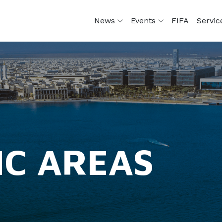
News
Events
FIFA
Servi
IC AREAS