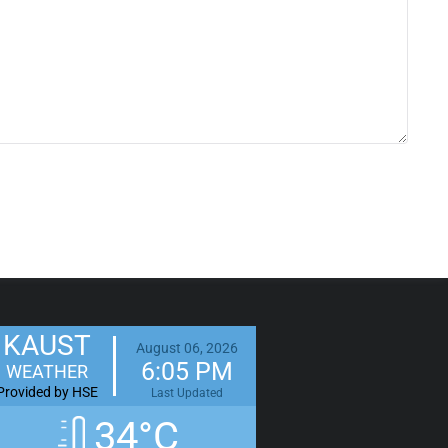
KAUST
August 06, 2026
6:05 PM
WEATHER
Provided by HSE
Last Updated
34°C