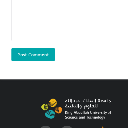
Post Comment