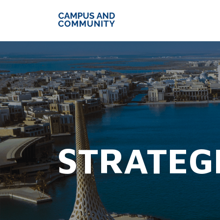
STRATEG