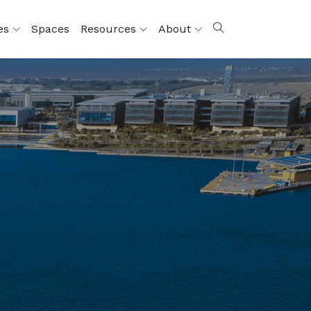
ces
Spaces
Resources
About