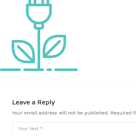
Leave a Reply
Your email address will not be published. Required 