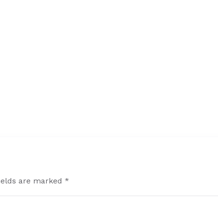
fields are marked *