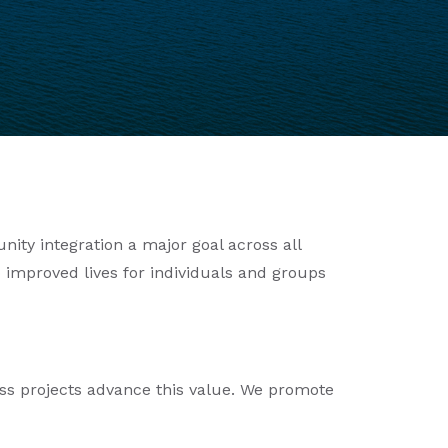
ity integration a major goal across all
 improved lives for individuals and groups
ss projects advance this value. We promote