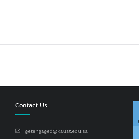
Contact Us
getengaged@kaust.edu.sa