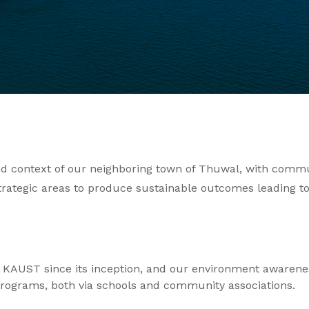
and context of our neighboring town of Thuwal, with commun
trategic areas to produce sustainable outcomes leading to
 KAUST since its inception, and our environment awarene
rograms, both via schools and community associations.